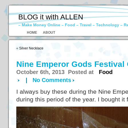
BLOG it with ALLEN
– Make Money Online – Food – Travel – Technology – R
HOME
ABOUT
«
Silver Necklace
Nine Emperor Gods Festival
October 6th, 2013 Posted at
Food
|
No Comments
I always buy these during the Nine Empero
during this period of the year. I bought i