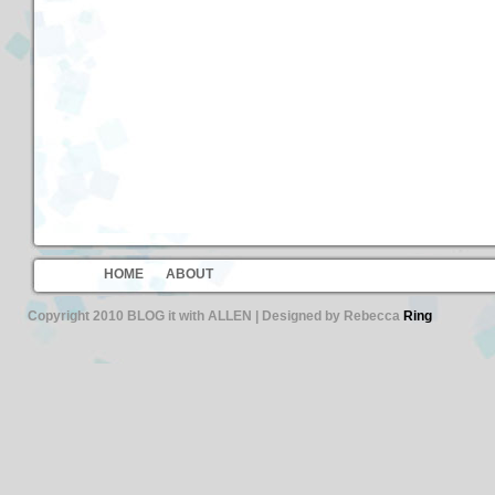
HOME
ABOUT
Copyright 2010 BLOG it with ALLEN | Designed by Rebecca
Ring