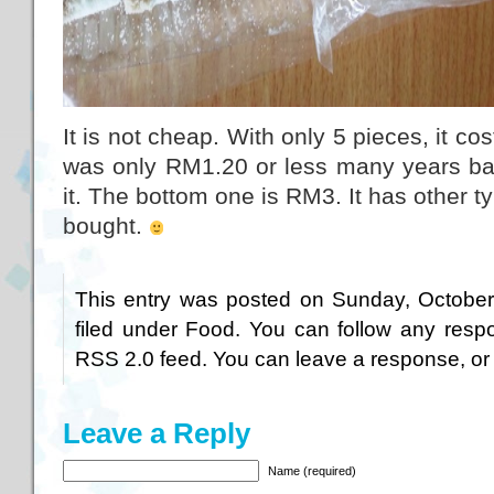
It is not cheap. With only 5 pieces, it co
was only RM1.20 or less many years bac
it. The bottom one is RM3. It has other ty
bought.
This entry was posted on Sunday, October
filed under
Food
. You can follow any respo
RSS 2.0
feed. You can
leave a response
, o
Leave a Reply
Name (required)