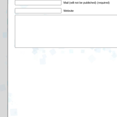
Mail (will not be published) (required)
Website