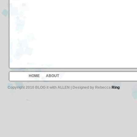
HOME
ABOUT
Copyright 2010 BLOG it with ALLEN | Designed by Rebecca
Ring