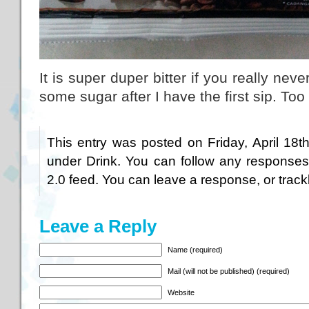
It is super duper bitter if you really nev
some sugar after I have the first sip. Too b
This entry was posted on Friday, April 18t
under
Drink
. You can follow any responses
2.0
feed. You can
leave a response
, or
trac
Leave a Reply
Name (required)
Mail (will not be published) (required)
Website