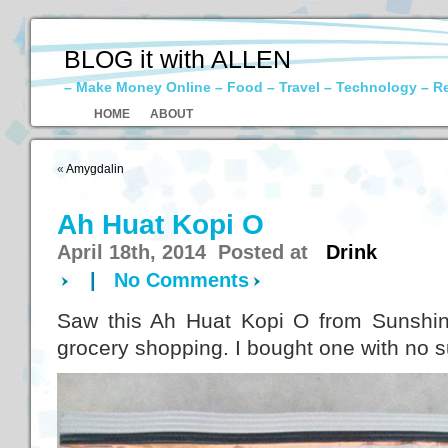
BLOG it with ALLEN
– Make Money Online – Food – Travel – Technology – R
HOME
ABOUT
«
Amygdalin
Ah Huat Kopi O
April 18th, 2014 Posted at
Drink
|
No Comments
Saw this Ah Huat Kopi O from Sunshin
grocery shopping. I bought one with no 