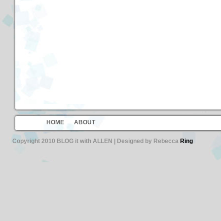
HOME
ABOUT
Copyright 2010 BLOG it with ALLEN | Designed by Rebecca
Ring