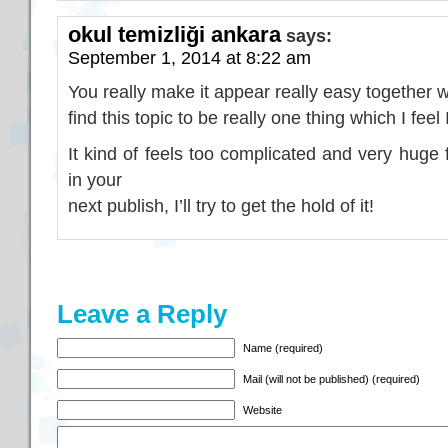
okul temizliği ankara
says:
September 1, 2014 at 8:22 am
You really make it appear really easy together 
find this topic to be really one thing which I fee
It kind of feels too complicated and very huge 
in your
next publish, I’ll try to get the hold of it!
Leave a Reply
Name (required)
Mail (will not be published) (required)
Website