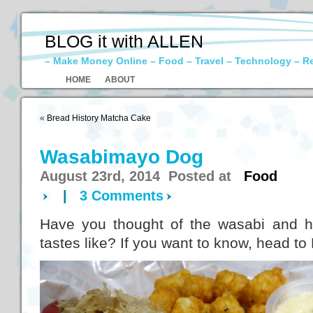
BLOG it with ALLEN
– Make Money Online – Food – Travel – Technology – R
HOME
ABOUT
«
Bread History Matcha Cake
Wasabimayo Dog
August 23rd, 2014 Posted at
Food
|
3 Comments
Have you thought of the wasabi and h
tastes like? If you want to know, head to