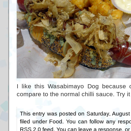
I like this Wasabimayo Dog because of 
compare to the normal chilli sauce. Try it 
This entry was posted on Saturday, August
filed under
Food
. You can follow any respo
RSS 2.0
feed. You can
leave a response
, o