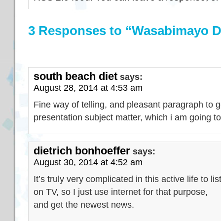
3 Responses to “Wasabimayo 
south beach diet
says:
August 28, 2014 at 4:53 am
Fine way of telling, and pleasant paragraph to 
presentation subject matter, which i am going to 
dietrich bonhoeffer
says:
August 30, 2014 at 4:52 am
It’s truly very complicated in this active life to l
on TV, so I just use internet for that purpose,
and get the newest news.