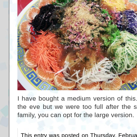
I have bought a medium version of this
the eve but we were too full after the 
family, you can opt for the large version.
This entry was posted on Thursday, Februa