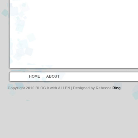
HOME
ABOUT
Copyright 2010 BLOG it with ALLEN | Designed by Rebecca
Ring