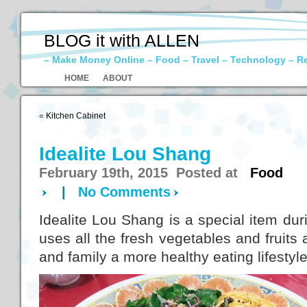
BLOG it with ALLEN
– Make Money Online – Food – Travel – Technology – R
HOME
ABOUT
«
Kitchen Cabinet
Idealite Lou Shang
February 19th, 2015 Posted at
Food
|
No Comments
Idealite Lou Shang is a special item dur
uses all the fresh vegetables and fruits 
and family a more healthy eating lifestyle