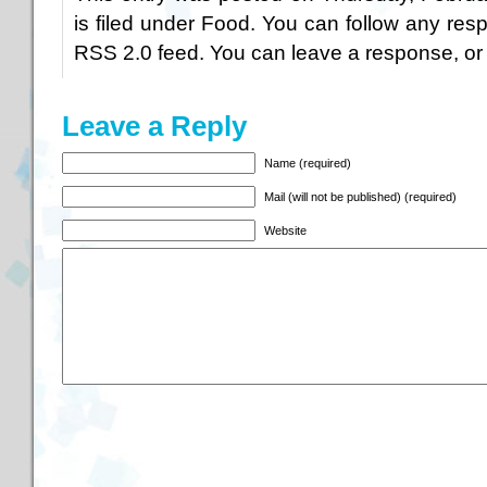
is filed under
Food
. You can follow any resp
RSS 2.0
feed. You can
leave a response
, o
Leave a Reply
Name (required)
Mail (will not be published) (required)
Website