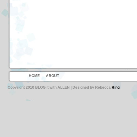
HOME
ABOUT
Copyright 2010 BLOG it with ALLEN | Designed by Rebecca
Ring