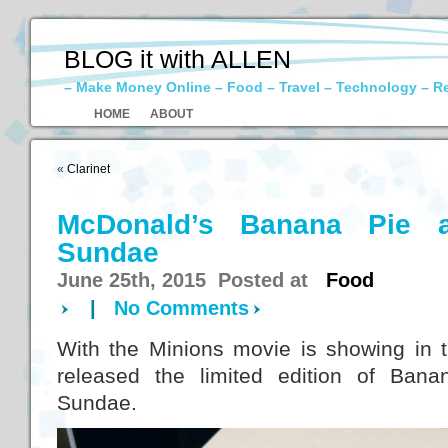
BLOG it with ALLEN
– Make Money Online – Food – Travel – Technology – R
HOME
ABOUT
«
Clarinet
McDonald’s Banana Pie 
Sundae
June 25th, 2015 Posted at
Food
|
No Comments
With the Minions movie is showing in
released the limited edition of Ban
Sundae.