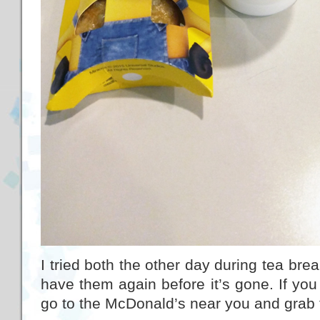
I tried both the other day during tea brea
have them again before it’s gone. If you 
go to the McDonald’s near you and grab