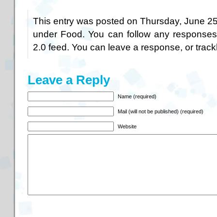
This entry was posted on Thursday, June 25t
under
Food
. You can follow any responses
2.0
feed. You can
leave a response
, or
trac
Leave a Reply
Name (required)
Mail (will not be published) (required)
Website