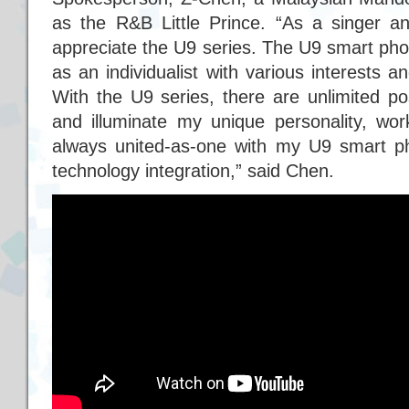
as the R&B Little Prince. “As a singer an
appreciate the U9 series. The U9 smart ph
as an individualist with various interests 
With the U9 series, there are unlimited poss
and illuminate my unique personality, wor
always united-as-one with my U9 smart 
technology integration,” said Chen.