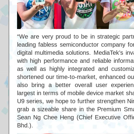
“We are very proud to be in strategic part
leading fabless semiconductor company fo
digital multimedia solutions. MediaTek’s in
with high performance and reliable informa
as well as highly integrated and customize
shortened our time-to-market, enhanced ou
also bring a better overall user experi
largest in terms of mobile device market sha
U9 series, we hope to further strengthen Nin
grab a sizeable share in the Premium Sma
Sean Ng Chee Heng (Chief Executive Offic
Bhd.).