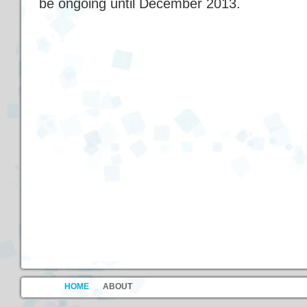
be ongoing until December 2013.
HOME
ABOUT