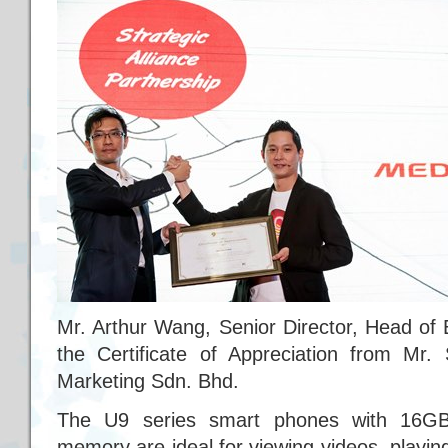
Mr. Arthur Wang, Senior Director, Head of
the Certificate of Appreciation from Mr
Marketing Sdn. Bhd.
The U9 series smart phones with 16G
memory are ideal for viewing videos, playi