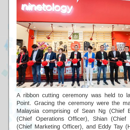
A ribbon cutting ceremony was held to la
Point. Gracing the ceremony were the m
Malaysia comprising of Sean Ng (Chief E
(Chief Operations Officer), Shian (Chief 
(Chief Marketing Officer), and Eddy Tay (