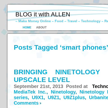
BLOG it with ALLEN
– Make Money Online – Food – Travel – Technology – R
HOME
ABOUT
Posts Tagged ‘smart phones
BRINGING NINETOLOGY
UPSCALE LEVEL
September 21st, 2013 Posted at
Techno
MediaTek Inc.
,
Ninetology
,
Ninetology 
series
,
U9X1
,
U9Z1
,
U9Z1plus
,
Urbanit
Comments