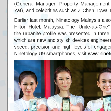
(General Manager, Property Management 
Yat), and celebrities such as Z-Chen, Iqwal 
Earlier last month, Ninetology Malaysia als
Hilton Hotel, Malaysia. The “Unite-as-One”
the urbanite profile was presented in thre
which are new and stylish devices enginee
speed, precision and high levels of engag
Ninetology U9 smartphones, visit
www.ninet