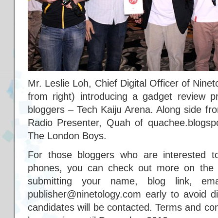
Mr. Leslie Loh, Chief Digital Officer of Nin
from right) introducing a gadget review p
bloggers – Tech Kaiju Arena. Along side fr
Radio Presenter, Quah of quachee.blogs
The London Boys.
For those bloggers who are interested t
phones, you can check out more on the 
submitting your name, blog link, em
publisher@ninetology.com early to avoid di
candidates will be contacted. Terms and con