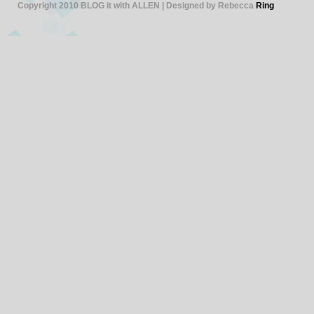
Copyright 2010 BLOG it with ALLEN | Designed by Rebecca
Ring