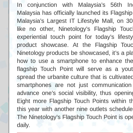
In conjunction with Malaysia’s 56th I
Malaysia has officially launched its Flagsh
Malaysia’s Largest IT Lifestyle Mall, on 
like no other, Ninetology’s Flagship To
experiential touch point for today’s lifes
product showcase. At the Flagship Touc
Ninetology products be showcased, it’s a p
how to use a smartphone to enhance their 
flagship Touch Point will serve as a yout
spread the urbanite culture that is cultivat
smartphones are not just communication 
advance one’s social visibility, thus openi
Eight more Flagship Touch Points within t
this year with another nine outlets schedul
The Ninetology’s Flagship Touch Point is 
daily.