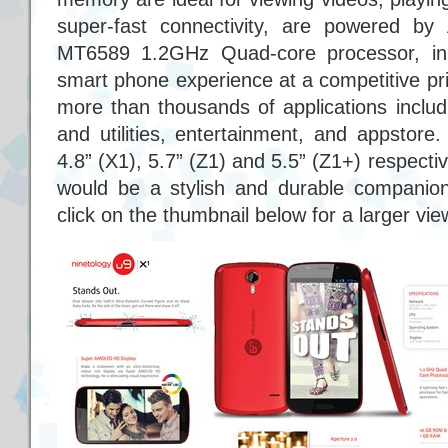
super-fast connectivity, are powered b
MT6589 1.2GHz Quad-core processor, in 
smart phone experience at a competitive pr
more than thousands of applications includi
and utilities, entertainment, and appstore
4.8” (X1), 5.7” (Z1) and 5.5” (Z1+) respectiv
would be a stylish and durable companion 
click on the thumbnail below for a larger vie