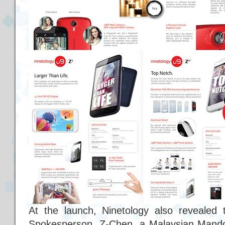
At the launch, Ninetology also revealed 
Spokesperson, Z-Chen, a Malaysian Mando