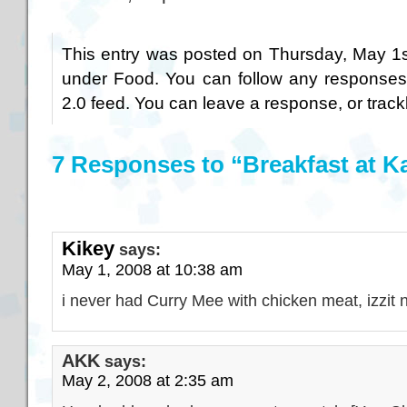
This entry was posted on Thursday, May 1st
under
Food
. You can follow any responses
2.0
feed. You can
leave a response
, or
trac
7 Responses to “Breakfast at 
Kikey
says:
May 1, 2008 at 10:38 am
i never had Curry Mee with chicken meat, izzit 
AKK
says:
May 2, 2008 at 2:35 am