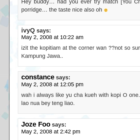
Hey buddy… had you ever try match [You C
porridge… the taste nice also oh
ivyQ
says:
May 2, 2008 at 10:22 am
izit the kopitiam at the corner wan ??not so su
Kampung Jawa..
constance
says:
May 2, 2008 at 12:05 pm
wah i always like yu cha kueh with kopi O one.
lao nua bey teng liao.
Joze Foo
says:
May 2, 2008 at 2:42 pm