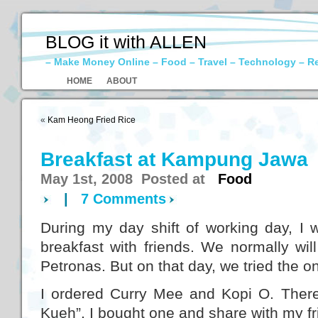
BLOG it with ALLEN
– Make Money Online – Food – Travel – Technology – R
HOME
ABOUT
«
Kam Heong Fried Rice
Breakfast at Kampung Jawa
May 1st, 2008 Posted at
Food
|
7 Comments
During my day shift of working day, I 
breakfast with friends. We normally wil
Petronas. But on that day, we tried the o
I ordered Curry Mee and Kopi O. There 
Kueh”. I bought one and share with my fr