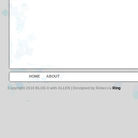
HOME
ABOUT
Copyright 2010 BLOG it with ALLEN | Designed by Rebecca
Ring