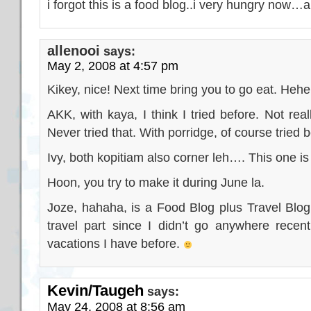
i forgot this is a food blog..i very hungry now…
allenooi
says:
May 2, 2008 at 4:57 pm
Kikey, nice! Next time bring you to go eat. Hehe
AKK, with kaya, I think I tried before. Not rea
Never tried that. With porridge, of course tried b
Ivy, both kopitiam also corner leh…. This one is
Hoon, you try to make it during June la.
Joze, hahaha, is a Food Blog plus Travel Blog!
travel part since I didn’t go anywhere recent
vacations I have before.
Kevin/Taugeh
says:
May 24, 2008 at 8:56 am