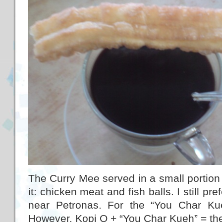
The Curry Mee served in a small portion w
it: chicken meat and fish balls. I still pr
near Petronas. For the “You Char Kue
However, Kopi O + “You Char Kueh” = the