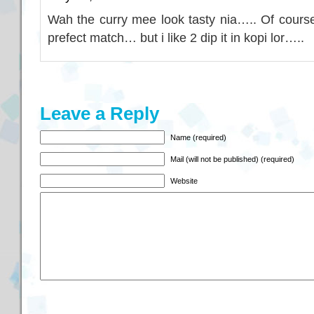
Wah the curry mee look tasty nia….. Of course
prefect match… but i like 2 dip it in kopi lor…..
Leave a Reply
Name (required)
Mail (will not be published) (required)
Website