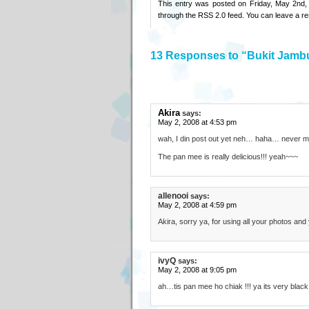
This entry was posted on Friday, May 2nd,
through the
RSS 2.0
feed. You can
leave a r
13 Responses to “Bukit Jamb
Akira
says:
May 2, 2008 at 4:53 pm
wah, I din post out yet neh… haha… never m
The pan mee is really delicious!!! yeah~~~
allenooi
says:
May 2, 2008 at 4:59 pm
Akira, sorry ya, for using all your photos and
ivyQ
says:
May 2, 2008 at 9:05 pm
ah…tis pan mee ho chiak !!! ya its very blac