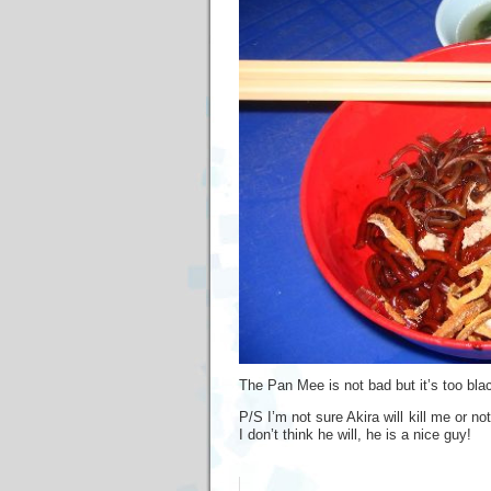
The Pan Mee is not bad but it’s too black
P/S I’m not sure Akira will kill me or n
I don’t think he will, he is a nice guy!