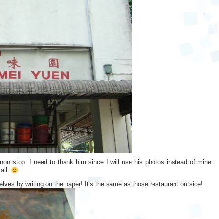
non stop. I need to thank him since I will use his photos instead of mine.
all.
lves by writing on the paper! It’s the same as those restaurant outside!