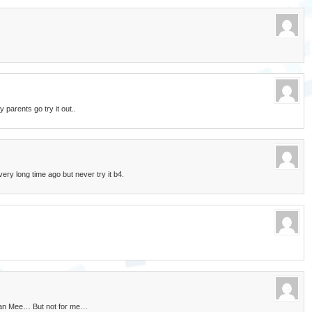
parents go try it out..
very long time ago but never try it b4.
 Pan Mee… But not for me…