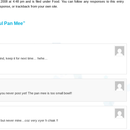
 2008 at 4:48 pm and is filed under
Food
. You can follow any responses to this entry
esponse
, or
trackback
from your own site.
ul Pan Mee”
ind, keep it for next time… hehe…
 you never post yet! The pan mee is too small bowl!!
k but never mine…coz very vyer h chiak !!