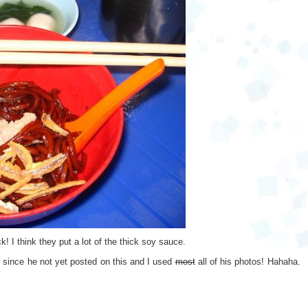
! I think they put a lot of the thick soy sauce.
ot since he not yet posted on this and I used
most
all of his photos! Hahaha.