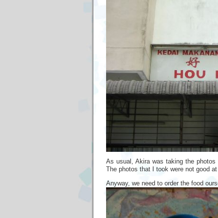
As usual, Akira was taking the photos 
The photos that I took were not good at 
Anyway, we need to order the food ourse