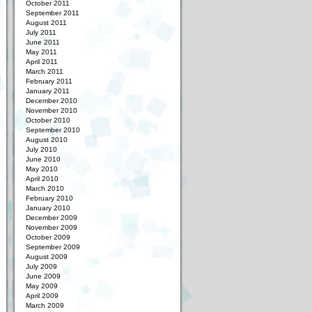
October 2011
September 2011
August 2011
July 2011
June 2011
May 2011
April 2011
March 2011
February 2011
January 2011
December 2010
November 2010
October 2010
September 2010
August 2010
July 2010
June 2010
May 2010
April 2010
March 2010
February 2010
January 2010
December 2009
November 2009
October 2009
September 2009
August 2009
July 2009
June 2009
May 2009
April 2009
March 2009