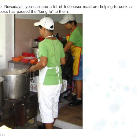
e. Nowadays, you can see a lot of Indonesia maid are helping to cook as
e boss has passed the “kung fu” to them.
one.