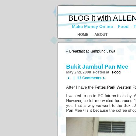
BLOG it with ALLE
– Make Money Online – Food – T
HOME
ABOUT
«
Breakfast at Kampung Jawa
Bukit Jambul Pan Mee
May 2nd, 2008 Posted at
Food
|
13 Comments
After I have the
Fettes Park Western F
I wanted to go to PC fair on that day. 
However, he let me waited for around 1
yet. That is why we went to the Bukit 
Pan Mee? Is it because the coffee shop