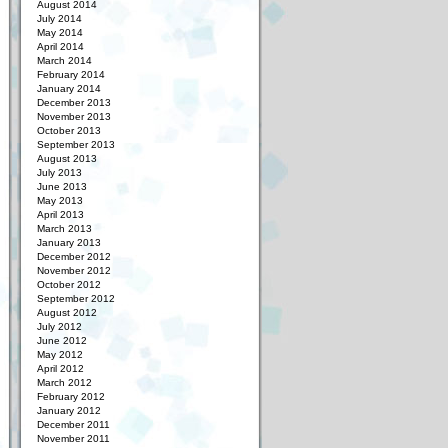
August 2014
July 2014
May 2014
April 2014
March 2014
February 2014
January 2014
December 2013
November 2013
October 2013
September 2013
August 2013
July 2013
June 2013
May 2013
April 2013
March 2013
January 2013
December 2012
November 2012
October 2012
September 2012
August 2012
July 2012
June 2012
May 2012
April 2012
March 2012
February 2012
January 2012
December 2011
November 2011