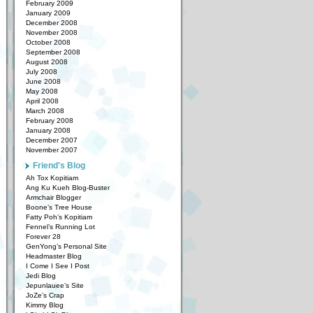
February 2009
January 2009
December 2008
November 2008
October 2008
September 2008
August 2008
July 2008
June 2008
May 2008
April 2008
March 2008
February 2008
January 2008
December 2007
November 2007
Friend's Blog
Ah Tox Kopitiam
Ang Ku Kueh Blog-Buster
Armchair Blogger
Boone’s Tree House
Fatty Poh’s Kopitiam
Fennel’s Running Lot
Forever 28
GenYong’s Personal Site
Headmaster Blog
I Come I See I Post
Jedi Blog
Jepunlauee’s Site
JoZe’s Crap
Kimmy Blog