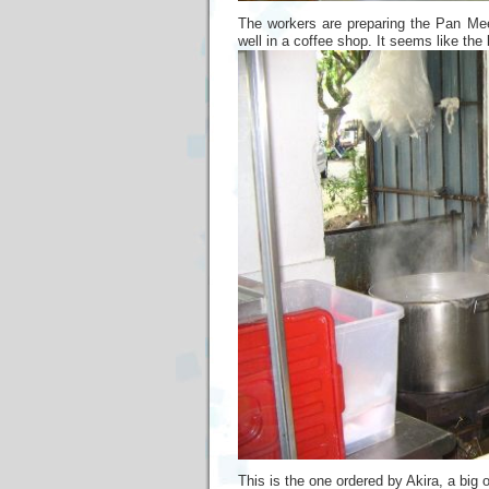
The workers are preparing the Pan Me
well in a coffee shop. It seems like th
This is the one ordered by Akira, a big 