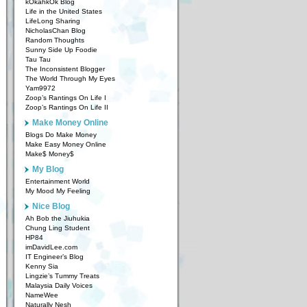
kOkahkOk Blog
Life in the United States
LifeLong Sharing
NicholasChan Blog
Random Thoughts
Sunny Side Up Foodie
Tau Tau
The Inconsistent Blogger
The World Through My Eyes
Yam9972
Zoop’s Rantings On Life I
Zoop’s Rantings On Life II
Make Money Online
Blogs Do Make Money
Make Easy Money Online
Make$ Money$
My Blog
Entertainment World
My Mood My Feeling
Nice Blog
Ah Bob the Jiuhukia
Chung Ling Student
HP84
imDavidLee.com
IT Engineer’s Blog
Kenny Sia
Lingzie’s Tummy Treats
Malaysia Daily Voices
NameWee
Naturally Nesh