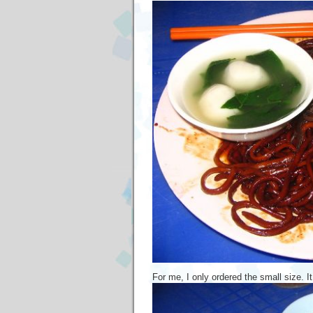
For me, I only ordered the small size. It