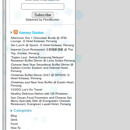
Delivered by
FeedBurner
Yummy Station
Afternoon Tea + Chocolate Bomb @ 2PM
Lounge, G Hotel Kelawai, Penang
Set Lunch @ Spoon, G Hotel Kelawai, Penang
Imperial Court Restaurant 王朝海鮮酒家 @ The
Top, Komtar, Penang
“Sajian Laut, Selera Kampung Nelayan”
Ramadan Buffet Dinner @ Lexis Suites Penang
Chinese New Year Steamboat Buffet Dinner @
Sarkies Corner, Eastern and Oriental Hotel,
Penang
Christmas Buffet Dinner 2017 @ SPOON, G
Hotel Kelawai, Penang
Christmas and New Year Buffet @ Eastin Hotel,
Penang
V10GO Let’s Go Travel
Healthy Delicious Dishes with US Potatoes
Sze Chuan Food Promotion and Chinese Set
Menu Specialty Dish @ Evergraden Chinese
Restaurant, Evergreen Laurel Hotel, Penang
Categories
Blog
Drink
Food
How To