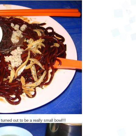
 turned out to be a really small bowl!!!