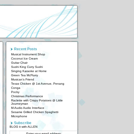
Recent Posts
Musical Instrument Shop
Coconut Ice Cream
Guitar Chair
Sushi King Curry Sushi
Singing Karaoke at Home
Green Tea McFlurry
Musican’s Friend
Texas Chicken @ 1st Avenue, Penang
Conga
Pocky
Christmas Performance
Raclette with Crispy Potatoes @ Little
Journeyman
M-Audio Audio Interface
Sesame Grilled Chicken Spaghetti
Microphone
Subscribe
BLOG it with ALLEN
Enter your email address: