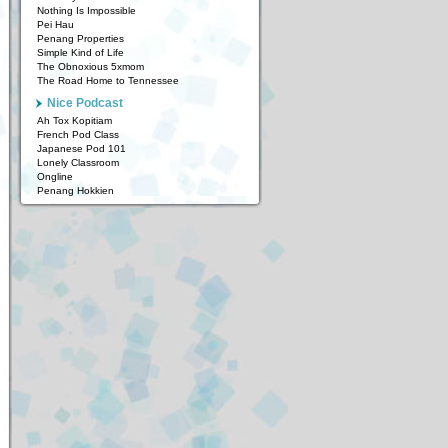
Nothing Is Impossible
Pei Hau
Penang Properties
Simple Kind of Life
The Obnoxious 5xmom
The Road Home to Tennessee
Nice Podcast
Ah Tox Kopitiam
French Pod Class
Japanese Pod 101
Lonely Classroom
Ongline
Penang Hokkien