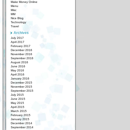
Make Money Online
Menu
Misc
MM
Nice Blog
Technology
Travel
Archives
July 2017
April 2017
February 2017
December 2016
November 2016
September 2016
August 2016
June 2016
May 2016
April 2016
January 2016
December 2015
November 2015
September 2015
July 2015
June 2015
May 2015
April 2015
March 2015
February 2015
January 2015
December 2014
September 2014