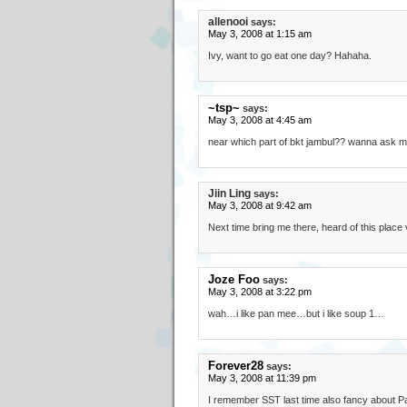
allenooi
says:
May 3, 2008 at 1:15 am
Ivy, want to go eat one day? Hahaha.
~tsp~
says:
May 3, 2008 at 4:45 am
near which part of bkt jambul?? wanna ask my 
Jiin Ling
says:
May 3, 2008 at 9:42 am
Next time bring me there, heard of this place 
Joze Foo
says:
May 3, 2008 at 3:22 pm
wah…i like pan mee…but i like soup 1…
Forever28
says:
May 3, 2008 at 11:39 pm
I remember SST last time also fancy about