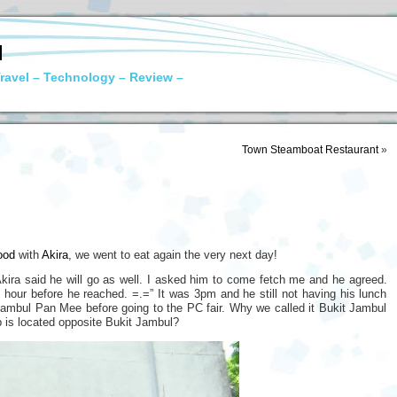
N
ravel – Technology – Review –
Town Steamboat Restaurant
»
ood
with
Akira
, we went to eat again the very next day!
Akira said he will go as well. I asked him to come fetch me and he agreed.
 hour before he reached. =.=” It was 3pm and he still not having his lunch
Jambul Pan Mee before going to the PC fair. Why we called it Bukit Jambul
 is located opposite Bukit Jambul?