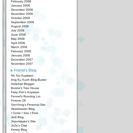
February 2009
January 2009
December 2008
November 2008
October 2008
September 2008
August 2008
July 2008
June 2008
May 2008
April 2008
March 2008
February 2008
January 2008
December 2007
November 2007
Friend's Blog
Ah Tox Kopitiam
Ang Ku Kueh Blog-Buster
Armchair Blogger
Boone’s Tree House
Fatty Poh’s Kopitiam
Fennel’s Running Lot
Forever 28
GenYong’s Personal Site
Headmaster Blog
I Come I See I Post
Jedi Blog
Jepunlauee’s Site
JoZe’s Crap
Kimmy Blog