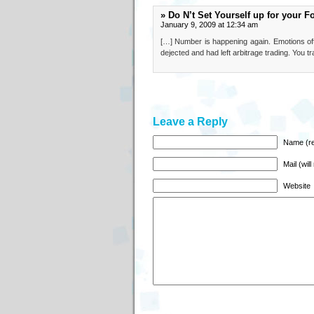
» Do N’t Set Yourself up for your F
January 9, 2009 at 12:34 am
[…] Number is happening again. Emotions oft
dejected and had left arbitrage trading. You 
Leave a Reply
Name (re
Mail (wil
Website