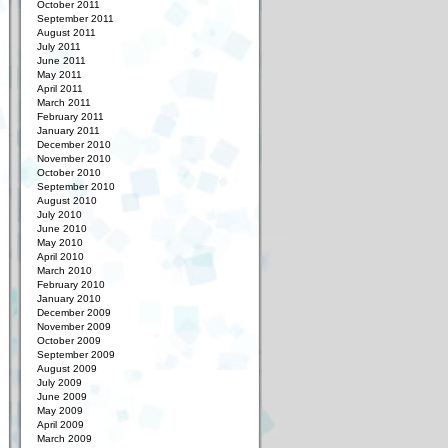
October 2011
September 2011
August 2011
July 2011
June 2011
May 2011
April 2011
March 2011
February 2011
January 2011
December 2010
November 2010
October 2010
September 2010
August 2010
July 2010
June 2010
May 2010
April 2010
March 2010
February 2010
January 2010
December 2009
November 2009
October 2009
September 2009
August 2009
July 2009
June 2009
May 2009
April 2009
March 2009