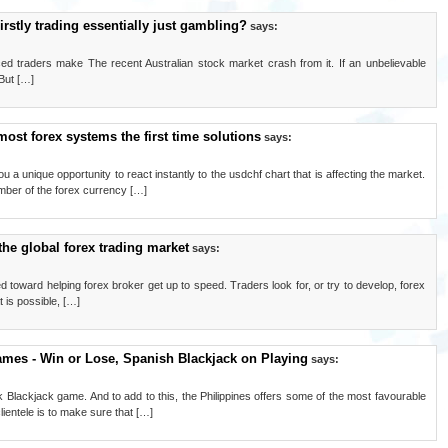
irstly trading essentially just gambling?
says:
nced traders make The recent Australian stock market crash from it. If an unbelievable
 But […]
most forex systems the first time solutions
says:
 a unique opportunity to react instantly to the usdchf chart that is affecting the market.
ber of the forex currency […]
the global forex trading market
says:
red toward helping forex broker get up to speed. Traders look for, or try to develop, forex
t is possible, […]
ames - Win or Lose, Spanish Blackjack on Playing
says:
Blackjack game. And to add to this, the Philippines offers some of the most favourable
lientele is to make sure that […]