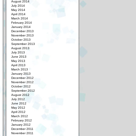
August 2014
July 2014
May 2014
April 2014
March 2014
February 2014
January 2014
December 2013
November 2013
October 2013
September 2013
August 2013
July 2013
June 2013
May 2013
April 2013
March 2013
January 2013
December 2012
November 2012
October 2012
September 2012
August 2012
July 2012
June 2012
May 2012
April 2012
March 2012
February 2012
January 2012
December 2011
November 2011