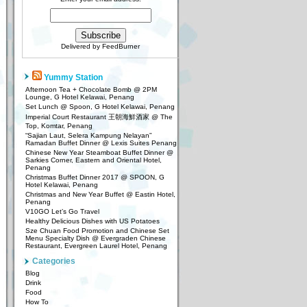
Delivered by
FeedBurner
Yummy Station
Afternoon Tea + Chocolate Bomb @ 2PM
Lounge, G Hotel Kelawai, Penang
Set Lunch @ Spoon, G Hotel Kelawai, Penang
Imperial Court Restaurant 王朝海鮮酒家 @ The
Top, Komtar, Penang
“Sajian Laut, Selera Kampung Nelayan”
Ramadan Buffet Dinner @ Lexis Suites Penang
Chinese New Year Steamboat Buffet Dinner @
Sarkies Corner, Eastern and Oriental Hotel,
Penang
Christmas Buffet Dinner 2017 @ SPOON, G
Hotel Kelawai, Penang
Christmas and New Year Buffet @ Eastin Hotel,
Penang
V10GO Let’s Go Travel
Healthy Delicious Dishes with US Potatoes
Sze Chuan Food Promotion and Chinese Set
Menu Specialty Dish @ Evergraden Chinese
Restaurant, Evergreen Laurel Hotel, Penang
Categories
Blog
Drink
Food
How To