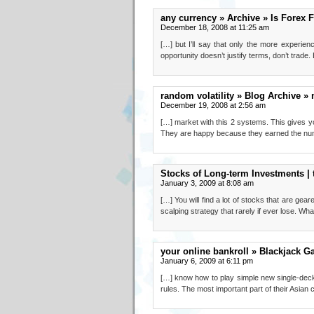
any currency » Archive » Is Forex F
December 18, 2008 at 11:25 am
[…] but I’ll say that only the more experie
opportunity doesn’t justify terms, don’t trade.
random volatility » Blog Archive » 
December 19, 2008 at 2:56 am
[…] market with this 2 systems. This gives you
They are happy because they earned the num
Stocks of Long-term Investments | 
January 3, 2009 at 8:08 am
[…] You will find a lot of stocks that are gea
scalping strategy that rarely if ever lose. Wha
your online bankroll » Blackjack G
January 6, 2009 at 6:11 pm
[…] know how to play simple new single-deck 
rules. The most important part of their Asian c