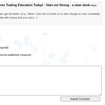
orex Trading Education Today! - Start out Strong - a slam dunk
says:
en get the better of us. When I saw him a month or so later though he was completely
trade with money that you cant […]
quired)
l not be published) (required)