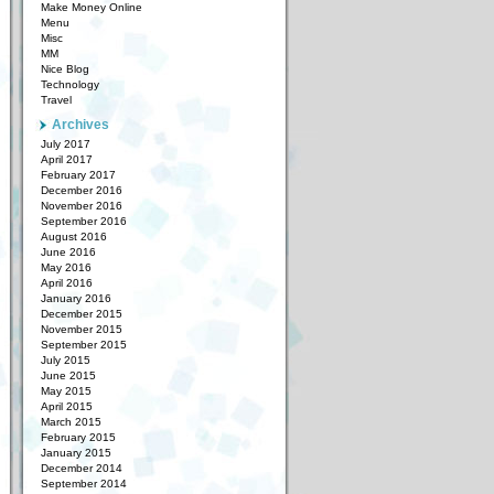
Make Money Online
Menu
Misc
MM
Nice Blog
Technology
Travel
Archives
July 2017
April 2017
February 2017
December 2016
November 2016
September 2016
August 2016
June 2016
May 2016
April 2016
January 2016
December 2015
November 2015
September 2015
July 2015
June 2015
May 2015
April 2015
March 2015
February 2015
January 2015
December 2014
September 2014