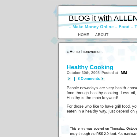
BLOG it with ALLE
– Make Money Online – Food – T
HOME
ABOUT
«
Home Improvement
Healthy Cooking
October 30th, 2008 Posted at
MM
|
8 Comments
People nowadays are very health consci
food through healthy cooking. Less oil,
Healthy is the main keyword!
For those who like to have grill food, 
eaten in a healthy way, just depend on y
This entry was posted on Thursday, October
entry through the
RSS 2.0
feed. You can
leav