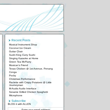
Recent Posts
Musical Instrument Shop
Coconut Ice Cream
Guitar Chair
Sushi King Curry Sushi
Singing Karaoke at Home
Green Tea McFlurry
Musican’s Friend
Texas Chicken @ 1st Avenue, Penang
Conga
Pocky
Christmas Performance
Raclette with Crispy Potatoes @ Little
Journeyman
M-Audio Audio Interface
Sesame Grilled Chicken Spaghetti
Microphone
Subscribe
BLOG it with ALLEN
Enter your email address: