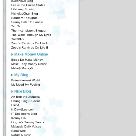
kOkahkOk Blog
Life in the United States
LifeLong Sharing
NicholasChan Blog
Random Thoughts
Sunny Side Up Foodie
Tau Tau
The Inconsistent Blogger
The World Through My Eyes
Yam9972
Zoop’s Rantings On Life I
Zoop’s Rantings On Life II
Make Money Online
Blogs Do Make Money
Make Easy Money Online
Make$ Money$
My Blog
Entertainment World
My Mood My Feeling
Nice Blog
Ah Bob the Jiuhukia
Chung Ling Student
HP84
imDavidLee.com
IT Engineer’s Blog
Kenny Sia
Lingzie’s Tummy Treats
Malaysia Daily Voices
NameWee
Naturally Nesh