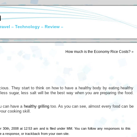
N
ravel – Technology – Review –
How much is the Economy Rice Costs?
»
ous. They start to think on how to have a healthy body by eating healthy
 less sugar, less salt will be the best way when you are preparing the food.
you can have a
healthy grilling
too. As you can see, almost every food can be
our cooking skill.
 30th, 2008 at 12:53 am and is filed under
MM
. You can follow any responses to this
e a response
, or
trackback
from your own site.