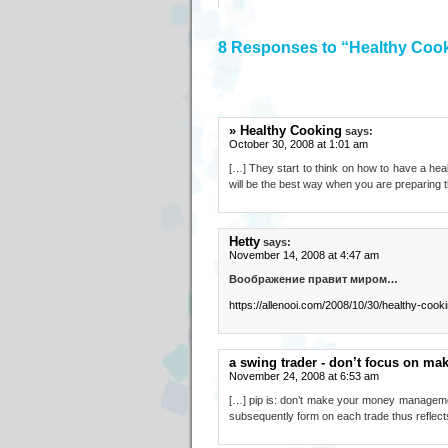
8 Responses to “Healthy Coo
» Healthy Cooking
says:
October 30, 2008 at 1:01 am
[…] They start to think on how to have a heal
will be the best way when you are preparing 
Hetty
says:
November 14, 2008 at 4:47 am
Воображение правит миром…
https://allenooi.com/2008/10/30/healthy-cooki
a swing trader - don’t focus on m
November 24, 2008 at 6:53 am
[…] pip is: don’t make your money management
subsequently form on each trade thus reflect