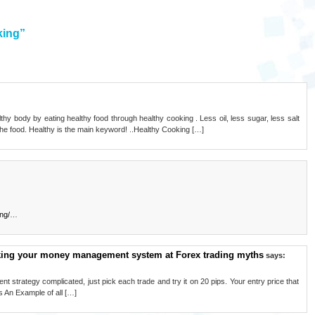
king”
thy body by eating healthy food through healthy cooking . Less oil, less sugar, less salt
the food. Healthy is the main keyword! ..Healthy Cooking […]
ng/
…
aking your money management system at Forex trading myths
says:
 strategy complicated, just pick each trade and try it on 20 pips. Your entry price that
s An Example of all […]