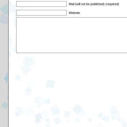
Mail (will not be published) (required)
Website