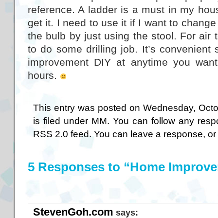
reference. A ladder is a must in my house
get it. I need to use it if I want to chang
the bulb by just using the stool. For air t
to do some drilling job. It’s convenien
improvement DIY at anytime you want,
hours.
This entry was posted on Wednesday, Octo
is filed under
MM
. You can follow any resp
RSS 2.0
feed. You can
leave a response
, o
5 Responses to “Home Improv
StevenGoh.com
says: