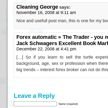
Cleaning George
says:
November 16, 2008 at 9:11 am
Nice and usefull post man, this is one for my b
Forex automatic » The Trader - you m
Jack Schwagers Excellent Book Mar
December 22, 2008 at 4:41 pm
[…] So if you learn to sell the turtle exper
background, age, sex or profession when there
big trends – interest forex broker can not do thi
Leave a Reply
Name (required)