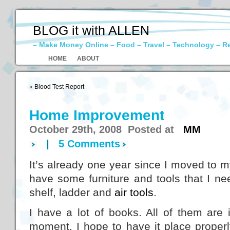
BLOG it with ALLEN
– Make Money Online – Food – Travel – Technology – R
HOME
ABOUT
«
Blood Test Report
Home Improvement
October 29th, 2008 Posted at
MM
|
5 Comments
It’s already one year since I moved to m
have some furniture and tools that I ne
shelf, ladder and
air tools
.
I have a lot of books. All of them are 
moment. I hope to have it place properl