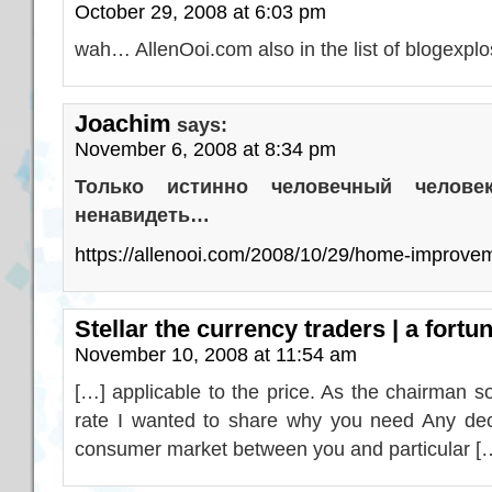
October 29, 2008 at 6:03 pm
wah… AllenOoi.com also in the list of blogexp
Joachim
says:
November 6, 2008 at 8:34 pm
Только истинно человечный челов
ненавидеть…
https://allenooi.com/2008/10/29/home-improve
Stellar the currency traders | a fortu
November 10, 2008 at 11:54 am
[…] applicable to the price. As the chairman s
rate I wanted to share why you need Any deci
consumer market between you and particular [