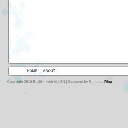
HOME
ABOUT
Copyright 2010 BLOG it with ALLEN | Designed by Rebecca
Ring