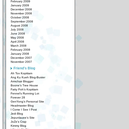
February 2009
January 2009
December 2008
November 2008
October 2008
September 2008
August 2008
July 2008
June 2008
May 2008
April 2008
March 2008
February 2008
January 2008
December 2007
November 2007
Friend's Blog
Ah Tox Kopitiam
Ang Ku Kueh Blog-Buster
Armchair Blogger
Boone’s Tree House
Fatty Poh’s Kopitiam
Fennel’s Running Lot
Forever 28
GenYong’s Personal Site
Headmaster Blog
I Come I See I Post
Jedi Blog
Jepunlauee’s Site
JoZe’s Crap
Kimmy Blog