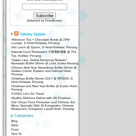
Delivered by
FeedBurner
Yummy Station
Afternoon Tea + Chocolate Bomb @ 2PM
Lounge, G Hotel Kelawai, Penang
Set Lunch @ Spoon, G Hotel Kelawai, Penang
Imperial Court Restaurant 王朝海鮮酒家 @ The
Top, Komtar, Penang
“Sajian Laut, Selera Kampung Nelayan”
Ramadan Buffet Dinner @ Lexis Suites Penang
Chinese New Year Steamboat Buffet Dinner @
Sarkies Corner, Eastern and Oriental Hotel,
Penang
Christmas Buffet Dinner 2017 @ SPOON, G
Hotel Kelawai, Penang
Christmas and New Year Buffet @ Eastin Hotel,
Penang
V10GO Let’s Go Travel
Healthy Delicious Dishes with US Potatoes
Sze Chuan Food Promotion and Chinese Set
Menu Specialty Dish @ Evergraden Chinese
Restaurant, Evergreen Laurel Hotel, Penang
Categories
Blog
Drink
Food
How To