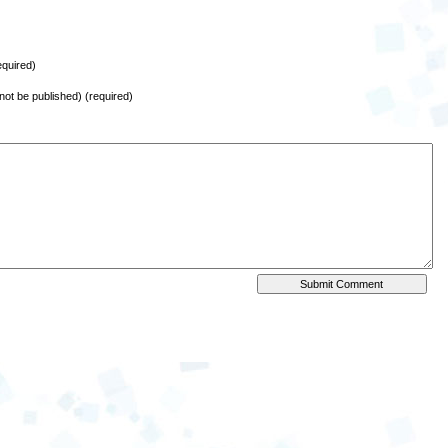
quired)
l not be published) (required)