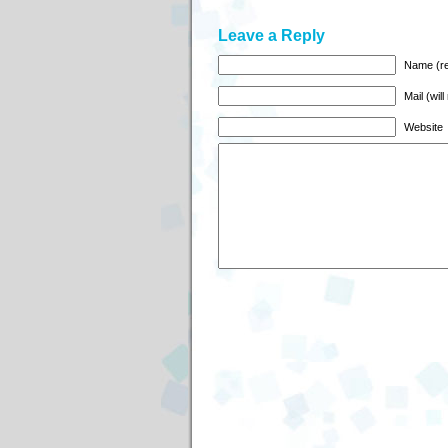
Leave a Reply
Name (re
Mail (wil
Website