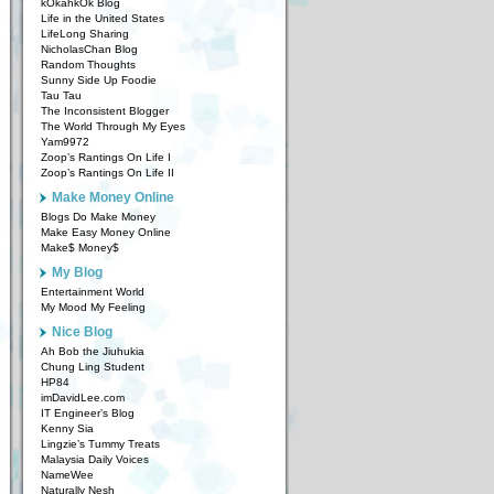
kOkahkOk Blog
Life in the United States
LifeLong Sharing
NicholasChan Blog
Random Thoughts
Sunny Side Up Foodie
Tau Tau
The Inconsistent Blogger
The World Through My Eyes
Yam9972
Zoop’s Rantings On Life I
Zoop’s Rantings On Life II
Make Money Online
Blogs Do Make Money
Make Easy Money Online
Make$ Money$
My Blog
Entertainment World
My Mood My Feeling
Nice Blog
Ah Bob the Jiuhukia
Chung Ling Student
HP84
imDavidLee.com
IT Engineer’s Blog
Kenny Sia
Lingzie’s Tummy Treats
Malaysia Daily Voices
NameWee
Naturally Nesh