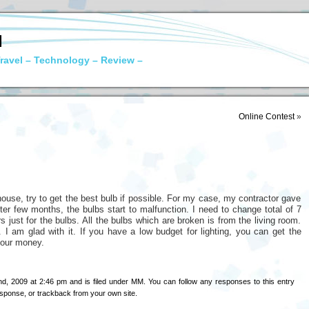
N
ravel – Technology – Review –
Online Contest
»
ouse, try to get the best bulb if possible. For my case, my contractor gave
er few months, the bulbs start to malfunction. I need to change total of 7
 just for the bulbs. All the bulbs which are broken is from the living room.
 I am glad with it. If you have a low budget for lighting, you can get the
your money.
d, 2009 at 2:46 pm and is filed under
MM
. You can follow any responses to this entry
esponse
, or
trackback
from your own site.