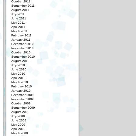
October 2011
September 2011
August 2011
July 2011
June 2011
May 2011
April 2011
March 2011
February 2011
January 2011
December 2010
November 2010
October 2010
September 2010
August 2010
July 2010
June 2010
May 2010
April 2010
March 2010
February 2010
January 2010
December 2009
November 2009
October 2009
September 2009
August 2009
July 2009
June 2009
May 2009
April 2009
March 2009