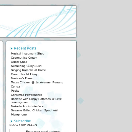
Recent Posts
Musical Instrument Shop
Coconut Ice Cream
Guitar Chair
Sushi King Curry Sushi
Singing Karaoke at Home
Green Tea McFlurry
Musican’s Friend
Texas Chicken @ 1st Avenue, Penang
Conga
Pocky
Christmas Performance
Raclette with Crispy Potatoes @ Little
Journeyman
M-Audio Audio Interface
Sesame Grilled Chicken Spaghetti
Microphone
Subscribe
BLOG it with ALLEN
Enter your email address: