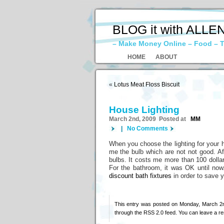
BLOG it with ALLE
– Make Money Online – Food – T
HOME
ABOUT
«
Lotus Meat Floss Biscuit
House Lighting
March 2nd, 2009 Posted at
MM
|
No Comments
When you choose the lighting for your h
me the bulb which are not not good. Aft
bulbs. It costs me more than 100 dollars
For the bathroom, it was OK until now.
discount bath fixtures
in order to save 
This entry was posted on Monday, March 2n
through the
RSS 2.0
feed. You can
leave a r