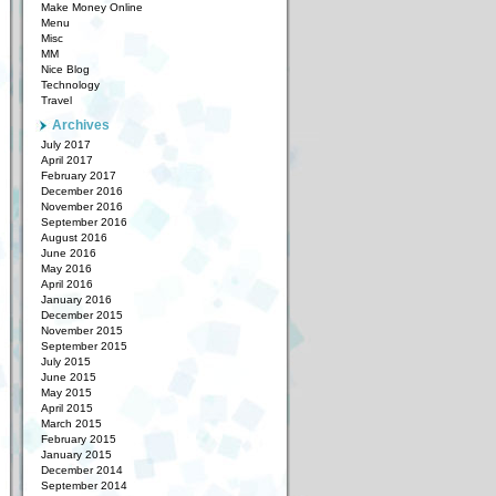
Make Money Online
Menu
Misc
MM
Nice Blog
Technology
Travel
Archives
July 2017
April 2017
February 2017
December 2016
November 2016
September 2016
August 2016
June 2016
May 2016
April 2016
January 2016
December 2015
November 2015
September 2015
July 2015
June 2015
May 2015
April 2015
March 2015
February 2015
January 2015
December 2014
September 2014