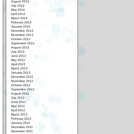
August 2014
July 2014
May 2014
April 2014
March 2014
February 2014
January 2014
December 2013
November 2013
October 2013
September 2013
August 2013
July 2013
June 2013
May 2013
April 2013
March 2013
January 2013
December 2012
November 2012
October 2012
September 2012
August 2012
July 2012
June 2012
May 2012
April 2012
March 2012
February 2012
January 2012
December 2011
November 2011