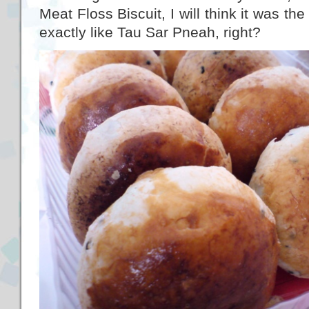
Meat Floss Biscuit, I will think it was th
exactly like Tau Sar Pneah, right?