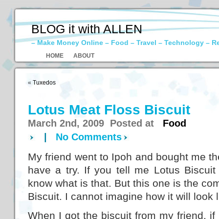
BLOG it with ALLEN
– Make Money Online – Food – Travel – Technology – R
HOME
ABOUT
«
Tuxedos
Lotus Meat Floss Biscuit
March 2nd, 2009 Posted at
Food
|
No Comments
My friend went to Ipoh and bought me th
have a try. If you tell me Lotus Biscuit 
know what is that. But this one is the co
Biscuit. I cannot imagine how it will look l
When I got the biscuit from my friend, if