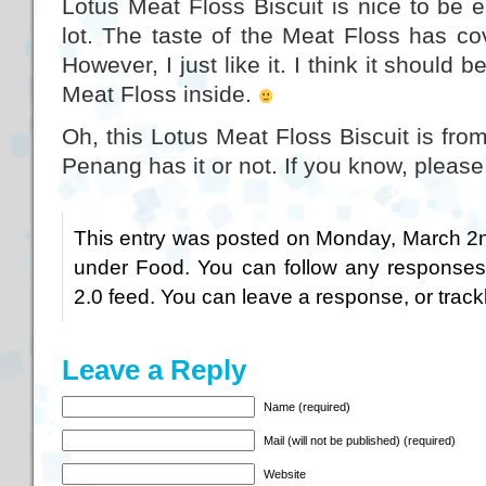
Lotus Meat Floss Biscuit is nice to be e
lot. The taste of the Meat Floss has co
However, I just like it. I think it should b
Meat Floss inside.
Oh, this Lotus Meat Floss Biscuit is fro
Penang has it or not. If you know, pleas
This entry was posted on Monday, March 2nd
under
Food
. You can follow any responses
2.0
feed. You can
leave a response
, or
trac
Leave a Reply
Name (required)
Mail (will not be published) (required)
Website