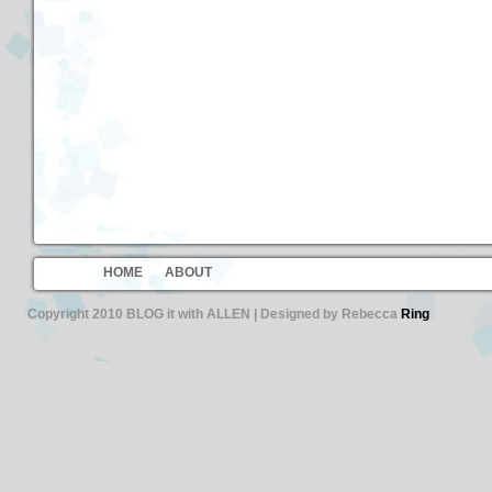
HOME
ABOUT
Copyright 2010 BLOG it with ALLEN | Designed by Rebecca
Ring