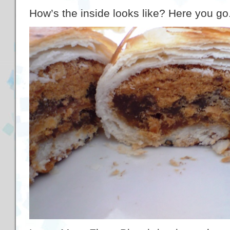
How’s the inside looks like? Here you go