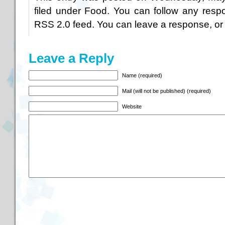
filed under
Food
. You can follow any respo
RSS 2.0
feed. You can
leave a response
, o
Leave a Reply
Name (required)
Mail (will not be published) (required)
Website