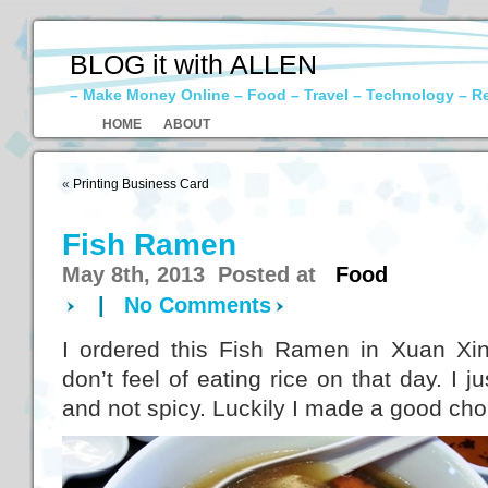
BLOG it with ALLEN
– Make Money Online – Food – Travel – Technology – R
HOME
ABOUT
«
Printing Business Card
Fish Ramen
May 8th, 2013 Posted at
Food
|
No Comments
I ordered this Fish Ramen in Xuan Xin
don’t feel of eating rice on that day. I 
and not spicy. Luckily I made a good cho