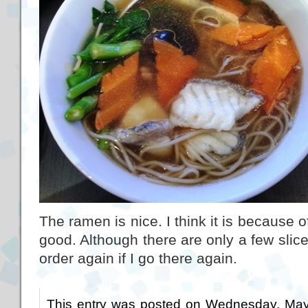
The ramen is nice. I think it is because o
good. Although there are only a few slices 
order again if I go there again.
This entry was posted on Wednesday, May 