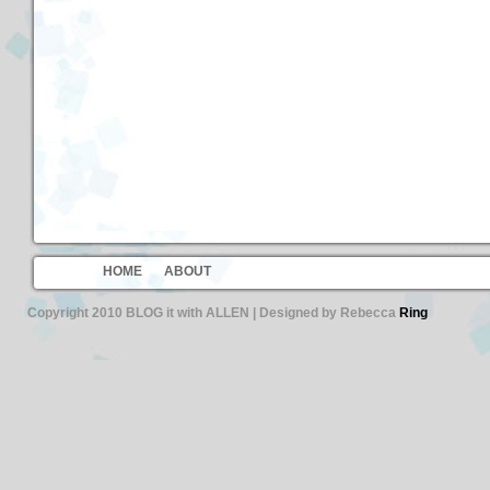
HOME
ABOUT
Copyright 2010 BLOG it with ALLEN | Designed by Rebecca
Ring