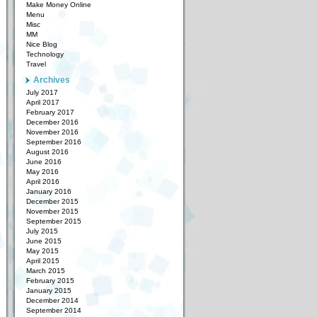
Make Money Online
Menu
Misc
MM
Nice Blog
Technology
Travel
Archives
July 2017
April 2017
February 2017
December 2016
November 2016
September 2016
August 2016
June 2016
May 2016
April 2016
January 2016
December 2015
November 2015
September 2015
July 2015
June 2015
May 2015
April 2015
March 2015
February 2015
January 2015
December 2014
September 2014