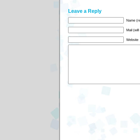
Leave a Reply
Name (re
Mail (wil
Website