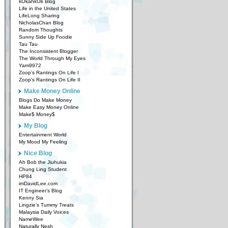
kOkahkOk Blog
Life in the United States
LifeLong Sharing
NicholasChan Blog
Random Thoughts
Sunny Side Up Foodie
Tau Tau
The Inconsistent Blogger
The World Through My Eyes
Yam9972
Zoop’s Rantings On Life I
Zoop’s Rantings On Life II
Make Money Online
Blogs Do Make Money
Make Easy Money Online
Make$ Money$
My Blog
Entertainment World
My Mood My Feeling
Nice Blog
Ah Bob the Jiuhukia
Chung Ling Student
HP84
imDavidLee.com
IT Engineer’s Blog
Kenny Sia
Lingzie’s Tummy Treats
Malaysia Daily Voices
NameWee
Naturally Nesh