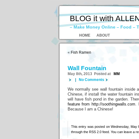
BLOG it with ALLE
– Make Money Online – Food – T
HOME
ABOUT
«
Fish Ramen
Wall Fountain
May 8th, 2013 Posted at
MM
|
No Comments
We normally see wall fountain inside a 
Chinese, if install the water fountain 
will have fish pond in the garden. The
feature from http://soothingwalls.com
. 
Because I am a Chinese!
This entry was posted on Wednesday, May 8t
through the
RSS 2.0
feed. You can
leave a r