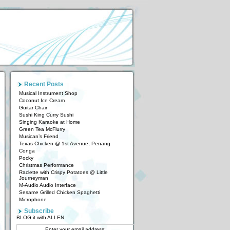
Recent Posts
Musical Instrument Shop
Coconut Ice Cream
Guitar Chair
Sushi King Curry Sushi
Singing Karaoke at Home
Green Tea McFlurry
Musican’s Friend
Texas Chicken @ 1st Avenue, Penang
Conga
Pocky
Christmas Performance
Raclette with Crispy Potatoes @ Little
Journeyman
M-Audio Audio Interface
Sesame Grilled Chicken Spaghetti
Microphone
Subscribe
BLOG it with ALLEN
Enter your email address: