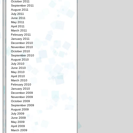
October 2011
September 2011
August 2011
July 2011
June 2011
May 2011
April 2011
March 2011
February 2011
January 2011
December 2010
November 2010
October 2010
September 2010
August 2010
July 2010
June 2010
May 2010
April 2010
March 2010
February 2010
January 2010
December 2009
November 2009
October 2009
September 2009
August 2009
July 2009
June 2009
May 2009
April 2009
March 2009