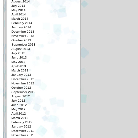
August 2014
July 2014
May 2014
April 2014
March 2014
February 2014
January 2014
December 2013
November 2013
October 2013
September 2013
August 2013
July 2013
June 2013
May 2013
April 2013
March 2013
January 2013
December 2012
November 2012
October 2012
September 2012
August 2012
July 2012
June 2012
May 2012
April 2012
March 2012
February 2012
January 2012
December 2011
November 2011