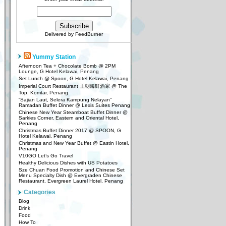
Delivered by
FeedBurner
Yummy Station
Afternoon Tea + Chocolate Bomb @ 2PM
Lounge, G Hotel Kelawai, Penang
Set Lunch @ Spoon, G Hotel Kelawai, Penang
Imperial Court Restaurant 王朝海鮮酒家 @ The
Top, Komtar, Penang
“Sajian Laut, Selera Kampung Nelayan”
Ramadan Buffet Dinner @ Lexis Suites Penang
Chinese New Year Steamboat Buffet Dinner @
Sarkies Corner, Eastern and Oriental Hotel,
Penang
Christmas Buffet Dinner 2017 @ SPOON, G
Hotel Kelawai, Penang
Christmas and New Year Buffet @ Eastin Hotel,
Penang
V10GO Let’s Go Travel
Healthy Delicious Dishes with US Potatoes
Sze Chuan Food Promotion and Chinese Set
Menu Specialty Dish @ Evergraden Chinese
Restaurant, Evergreen Laurel Hotel, Penang
Categories
Blog
Drink
Food
How To