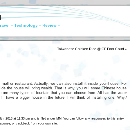
N
ravel – Technology – Review –
Taiwanese Chicken Rice @ CF Foor Court
»
mall or restaurant. Actually, we can also install it inside your house. For
inside the house will bring wealth. That is why, you will some Chinese house
re are many types of fountain that you can choose from. All has the
water
If I have a bigger house in the future, I will think of installing one. Why?
h, 2013 at 11:33 pm and is filed under
MM
. You can follow any responses to this entry
esponse
, or
trackback
from your own site.