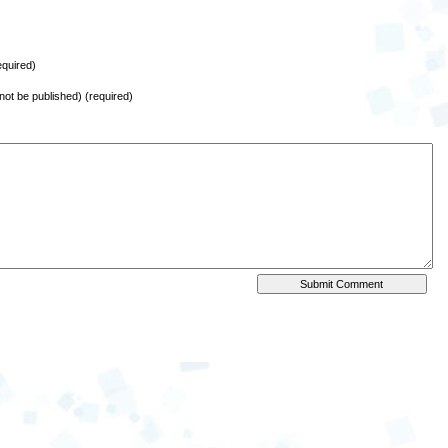
quired)
l not be published) (required)