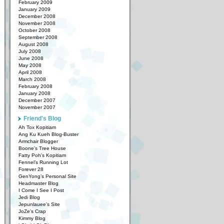
February 2009
January 2009
December 2008
November 2008
October 2008
September 2008
August 2008
July 2008
June 2008
May 2008
April 2008
March 2008
February 2008
January 2008
December 2007
November 2007
Friend's Blog
Ah Tox Kopitiam
Ang Ku Kueh Blog-Buster
Armchair Blogger
Boone’s Tree House
Fatty Poh’s Kopitiam
Fennel’s Running Lot
Forever 28
GenYong’s Personal Site
Headmaster Blog
I Come I See I Post
Jedi Blog
Jepunlauee’s Site
JoZe’s Crap
Kimmy Blog